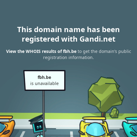
This domain name has been
registered with Gandi.net
View the WHOIS results of fbh.be
to get the domain’s public
registration information.
fbh.be
is unavailable