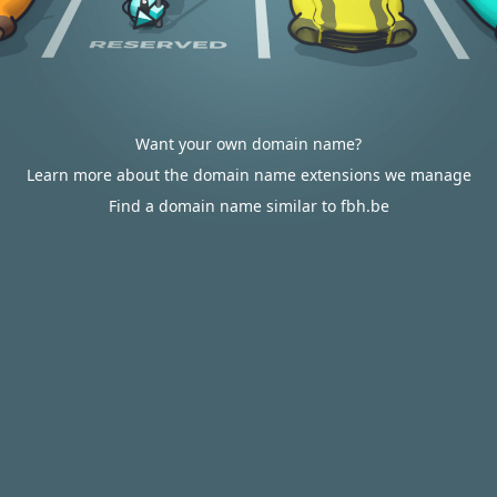
Want your own domain name?
Learn more about the domain name extensions we manage
Find a domain name similar to fbh.be